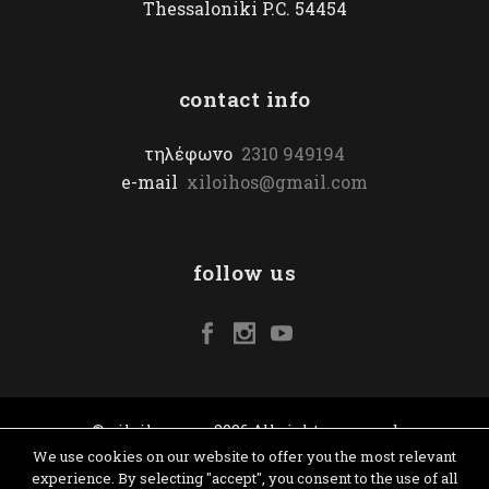
Thessaloniki P.C. 54454
contact info
τηλέφωνο
2310 949194
e-mail
xiloihos@gmail.com
follow us
© xiloihos.com 2026 All rights reserved
We use cookies on our website to offer you the most relevant
experience. By selecting "accept", you consent to the use of all