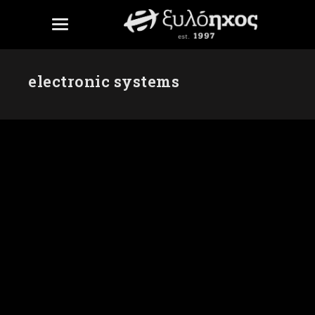
electronic systems
PRO