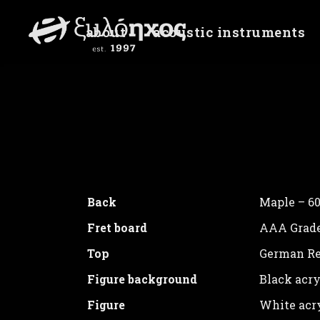
about
acoustic instruments
Birds
Unite Gallery Error: Cannot read prop
Back
Maple – 60
Fret board
AAA Grade
Top
German Re
Figure background
Black acry
Figure
White acry