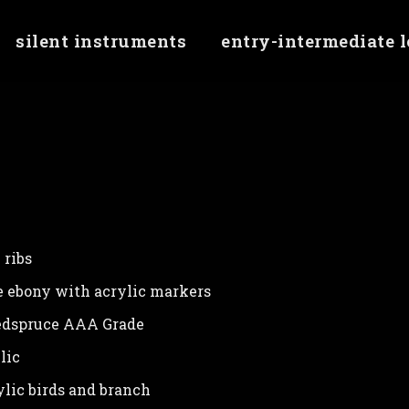
silent instruments
entry-intermediate 
erty 'checkMinJqueryVersion' of undefined
 ribs
 ebony with acrylic markers
dspruce AAA Grade
lic
lic birds and branch