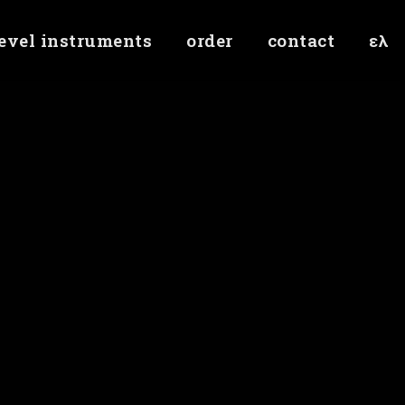
level instruments
order
contact
ελ