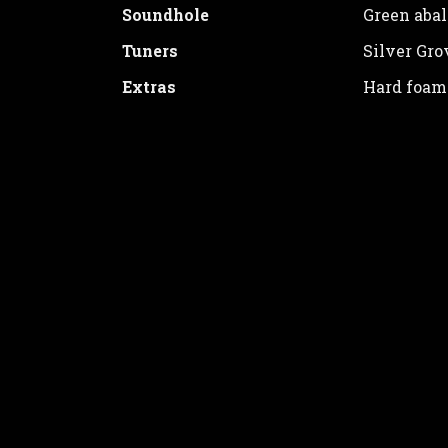
Soundhole
Green aba
Tuners
Silver Gro
Extras
Hard foam
Price: 1600€
ORDER
Thank you for your interest. Please fill 
will promptly contact you.