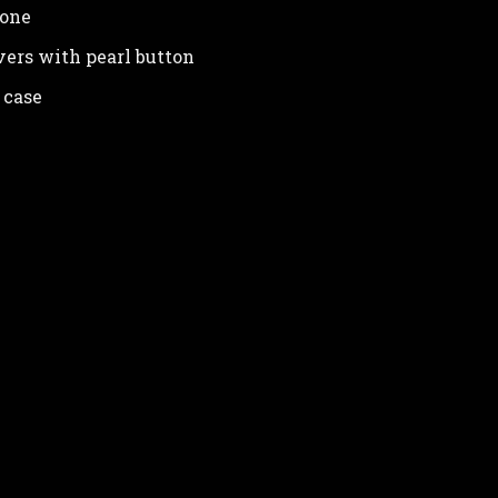
lone
vers with pearl button
 case
in your personal data and