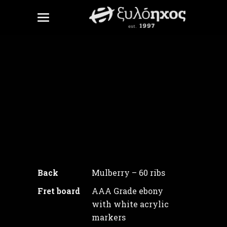
White Tower
Unite Gallery Error: Cannot read
property
'checkMinJqueryVersion' of
undefined
Back
Mulberry – 60 ribs
Fret board
AAA Grade ebony
with white acrylic
markers