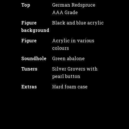
Top
German Redspruce
AAA Grade
Figure
Black and blue acrylic
background
Figure
Acrylic in various
colours
Soundhole
Green abalone
Tuners
Silver Grovers with
pearl button
Extras
Hard foam case
Price: 1650€