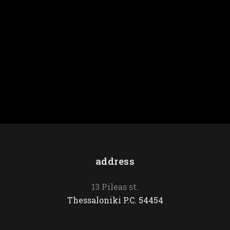
Birds
Seabed
address
13 Pileas st.
Thessaloniki P.C. 54454