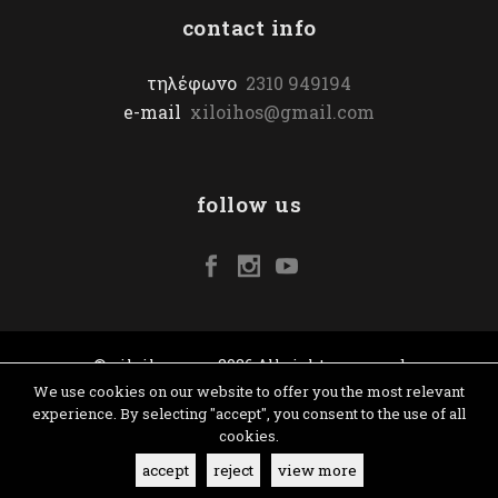
contact info
τηλέφωνο
2310 949194
e-mail
xiloihos@gmail.com
follow us
© xiloihos.com 2026 All rights reserved
We use cookies on our website to offer you the most relevant
experience. By selecting "accept", you consent to the use of all
cookies.
accept
reject
view more
terms & conditions
|
website: yiota vergo