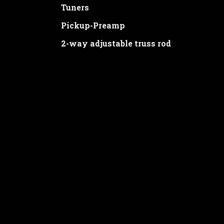
Tuners
Pickup-Preamp
2-way adjustable truss rod
Price: 1580€
ORDER
Thank you for your interest. Please fill 
will promptly contact you.