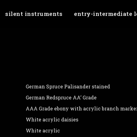
silent instruments
entry-intermediate 
erty 'checkMinJqueryVersion' of undefined
German Spruce Palisander stained
German Redspruce AA’ Grade
AAA Grade ebony with acrylic branch marke
White acrylic daisies
White acrylic