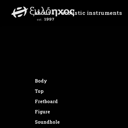
about
acoustic instruments
Daisies
Unite Gallery Error: Cannot read prop
Body
Top
Fretboard
Figure
Soundhole