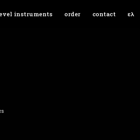
level instruments
order
contact
ελ
rs