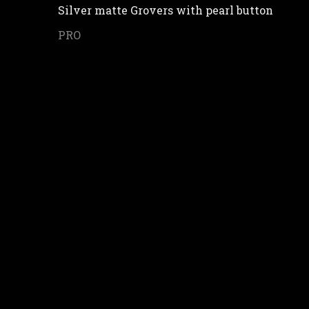
Silver matte Grovers with pearl button
PRO
in your personal data and