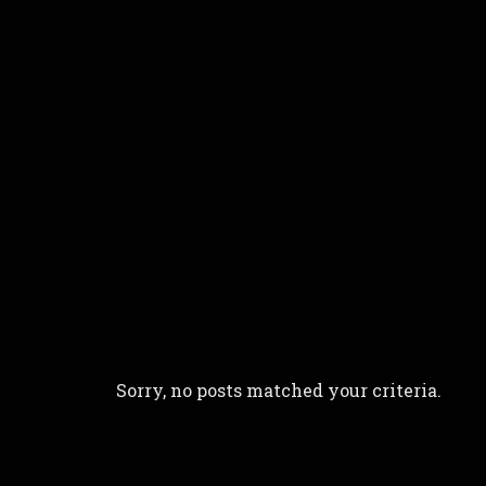
more silent - ten-string bouzou
Sorry, no posts matched your criteria.